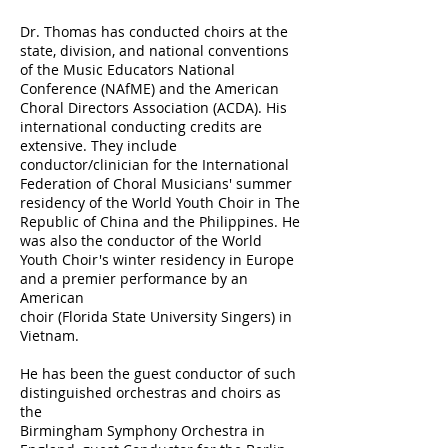
Dr. Thomas has conducted choirs at the
state, division, and national conventions
of the Music Educators National
Conference (NAfME) and the American
Choral Directors Association (ACDA). His
international conducting credits are
extensive. They include
conductor/clinician for the International
Federation of Choral Musicians' summer
residency of the World Youth Choir in The
Republic of China and the Philippines. He
was also the conductor of the World
Youth Choir's winter residency in Europe
and a premier performance by an
American
choir (Florida State University Singers) in
Vietnam.
He has been the guest conductor of such
distinguished orchestras and choirs as
the
Birmingham Symphony Orchestra in