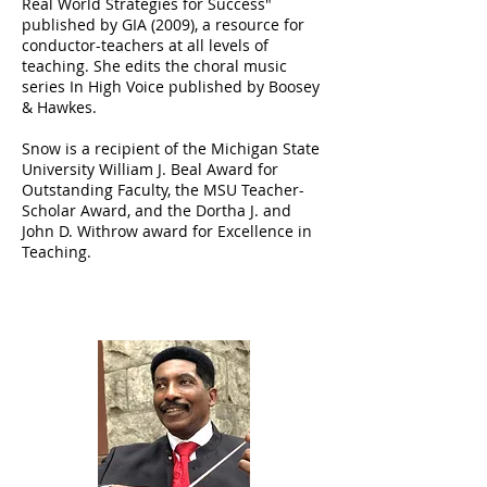
Real World Strategies for Success"
published by GIA (2009), a resource for
conductor-teachers at all levels of
teaching. She edits the choral music
series In High Voice published by Boosey
& Hawkes.
Snow is a recipient of the Michigan State
University William J. Beal Award for
Outstanding Faculty, the MSU Teacher-
Scholar Award, and the Dortha J. and
John D. Withrow award for Excellence in
Teaching.