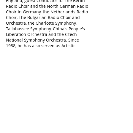
England, guest Conductor for the Berlin
Radio Choir and the North German Radio
Choir in Germany, the Netherlands Radio
Choir, The Bulgarian Radio Choir and
Orchestra, the Charlotte Symphony,
Tallahassee Symphony, China's People's
Liberation Orchestra and the Czech
National Symphony Orchestra. Since
1988, he has also served as Artistic
Director of the Tallahassee Community
Chorus.
Thomas has also distinguished himself
as a composer/arranger. Hinshaw Music
Company, Mark Foster Music Company,
Fitzsimons Music Company, Lawson
Gould, Earthsongs, Choristers Guild, and
Heritage Music Company publishes his
compositions and arrangements.
Dr. Thomas has produced two
instructional videos, "What They See Is
What You Get" on choral conducting, with
Rodney Eichenberger, and "Body, Mind,