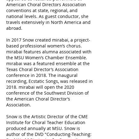
American Choral Directors Association
conventions at state, regional, and
national levels. As guest conductor, she
travels extensively in North America and
abroad.
In 2017 Snow created mirabai, a project-
based professional women’s chorus.
mirabai features alumna associated with
the MSU Women’s Chamber Ensemble.
mirabai was a featured ensemble at the
Texas Choral Director’s Association
conference in 2018. The inaugural
recording, Ecstatic Songs, was released in
2018. mirabai will open the 2020
conference of the Southwest Division of
the American Choral Director’s
Association.
Snow is the Artistic Director of the CME
Institute for Choral Teacher Education
produced annually at MSU. Snow is
author of the DVD "Conducting-Teaching: