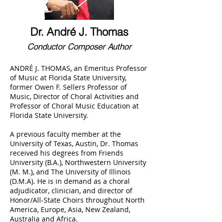
Dr. André J. Thomas
Conductor Composer Author
ANDRÉ J. THOMAS, an Emeritus Professor
of Music at Florida State University,
former Owen F. Sellers Professor of
Music, Director of Choral Activities and
Professor of Choral Music Education at
Florida State University.
A previous faculty member at the
University of Texas, Austin, Dr. Thomas
received his degrees from Friends
University (B.A.), Northwestern University
(M. M.), and The University of Illinois
(D.M.A). He is in demand as a choral
adjudicator, clinician, and director of
Honor/All-State Choirs throughout North
America, Europe, Asia, New Zealand,
Australia and Africa.