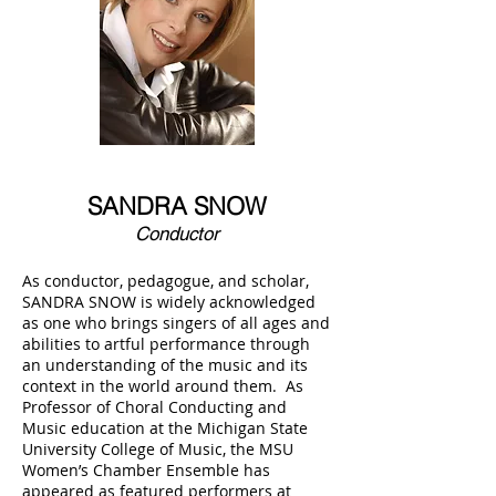
SANDRA SNOW
Conductor
As conductor, pedagogue, and scholar,
SANDRA SNOW is widely acknowledged
as one who brings singers of all ages and
abilities to artful performance through
an understanding of the music and its
context in the world around them. As
Professor of Choral Conducting and
Music education at the Michigan State
University College of Music, the MSU
Women’s Chamber Ensemble has
appeared as featured performers at