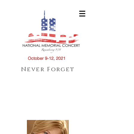
October 9-12, 2021
Never Forget
2021 CONDUCTOR
S