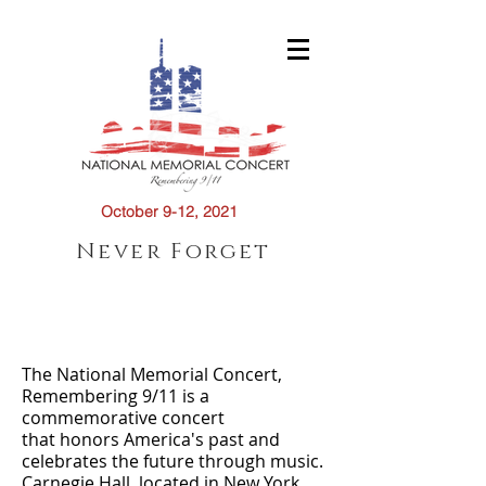
October 9-12, 2021
Never Forget
About Us
The National Memorial Concert,
Remembering 9/11 is a
commemorative concert
that honors America's past and
celebrates the future through music.
Carnegie Hall, located in New York