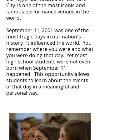
City, is one of the most iconic and
famous performance venues in the
world.
September 11, 2001 was one of the
most tragic days in our nation's
history. It influenced the world. You
remember where you were and what
you were doing that day. Yet most
high school students were not even
born when September 11
happened. This opportunity allows
students to learn about the events
of that day in a meaningful and
personal way.