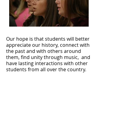
Our hope is that students will better
appreciate our history, connect with
the past and with others around
them, find unity through music, and
have lasting interactions with other
students from all over the country.
To accomplish that, we bring in
world-renowned choral directors
and accompanists, select top choir
talent from across the nation, and
invite survivors and first responders
from September 11, 2001 to be part
of the event.
We don't just want students to say, "I
sang at Carnegie" - we want students