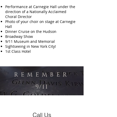
Performance at Carnegie Hall under the
direction of a Nationally Acclaimed
Choral Director
Photo of your choir on stage at Carnegie
Hall
Dinner Cruise on the Hudson
Broadway Show
9/11 Museum and Memorial
Sightseeing in New York City!
1st Class Hotel
R E M E M B E R
9/11
Call Us