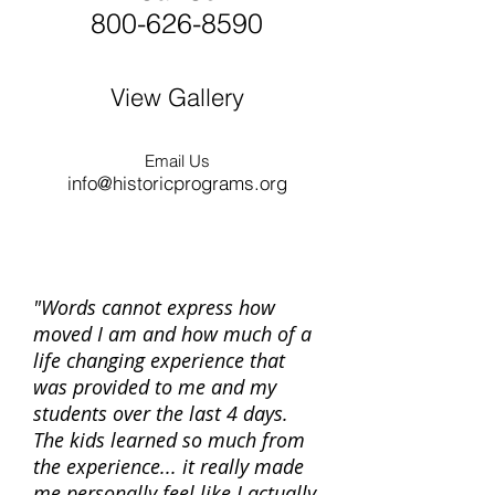
800-626-8590
View Gallery
Email Us
info@historicprograms.org
"Words cannot express how
moved I am and how much of a
life changing experience that
was provided to me and my
students over the last 4 days.
The kids learned so much from
the experience... it really made
me personally feel like I actually