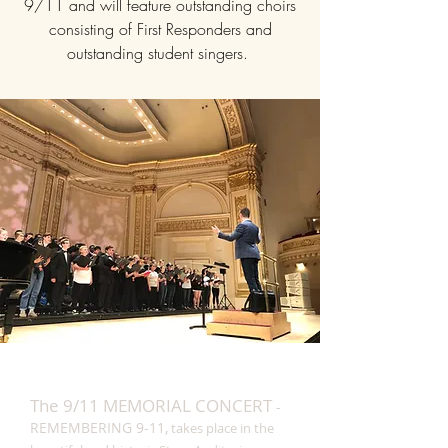
9/11 and will feature outstanding choirs
consisting of First Responders and
outstanding student singers.
The 9/11 MEMORIAL CONCERT
-
REMEMBERING 9-11,
takes place in the