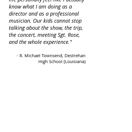
know what I am doing as a
director and as a professional
musician. Our kids cannot stop
talking about the show, the trip,
the concert, meeting Sgt. Rose,
and the whole experience."
-
R. Michael Townsend, Destrehan
High School (Louisiana)