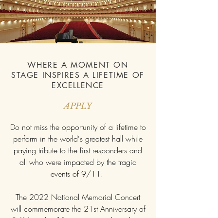
WHERE A MOMENT ON
STAGE INSPIRES A LIFETIME OF
EXCELLENCE
APPLY
Do not miss the opportunity of a lifetime to
perform in the world's greatest hall while
paying tribute to the first responders and
all who were impacted by the tragic
events of 9/11.
The 2022 National Memorial Concert
will commemorate the 21st Anniversary of