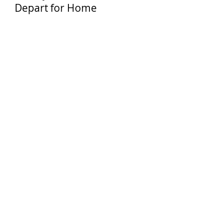
Depart for Home
EDUCATIONAL
OBJECTIVES
Intensive choir rehearsal under the
direction of a Nationally Acclaimed
Director / Educator
Understand the History, Culture and
People that make the World's most
popular city so unique.