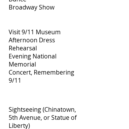
Broadway Show
Day 3
Visit 9/11 Museum
Afternoon Dress
Rehearsal
Evening National
Memorial
Concert, Remembering
9/11
Day 4
Sightseeing (Chinatown,
5th Avenue, or Statue of
Liberty)