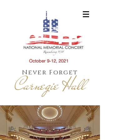
October 9-12, 2021
Never Forget
Carnegie Hall