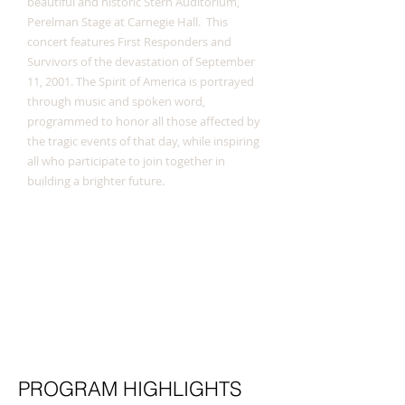
beautiful and historic Stern Auditorium,
Perelman Stage at Carnegie Hall. This
concert features First Responders and
Survivors of the devastation of September
11, 2001. The Spirit of America is portrayed
through music and spoken word,
programmed to honor all those affected by
the tragic events of that day, while inspiring
all who participate to join together in
building a brighter future.
PROGRAM HIGHLIGHTS