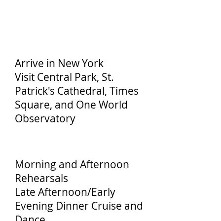
Day 1
Arrive in New York
Visit Central Park, St.
Patrick's Cathedral, Times
Square, and One World
Observatory
Day 2
Morning and Afternoon
Rehearsals
Late Afternoon/Early
Evening Dinner Cruise and
Dance